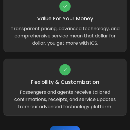
Value For Your Money
Transparent pricing, advanced technology, and
comprehensive service mean that dollar for
dollar, you get more with ICS.
Flexibility & Customization
Passengers and agents receive tailored
confirmations, receipts, and service updates
from our advanced technology platform.