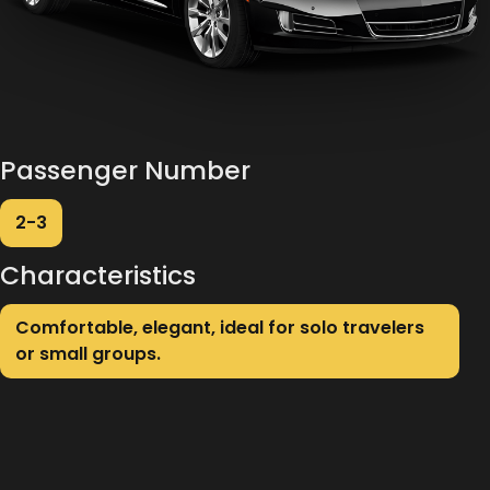
Passenger Number
2-3
Characteristics
Comfortable, elegant, ideal for solo travelers
or small groups.