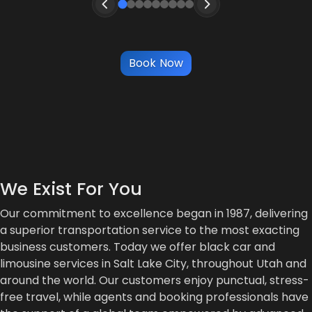
Book Now
We Exist For You
Our commitment to excellence began in 1987, delivering
a superior transportation service to the most exacting
business customers. Today we offer black car and
limousine services in Salt Lake City, throughout Utah and
around the world. Our customers enjoy punctual, stress-
free travel, while agents and booking professionals have