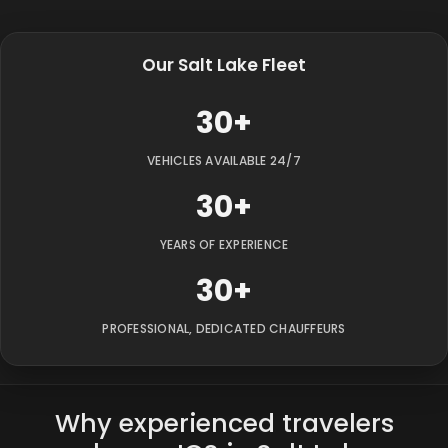
Our Salt Lake Fleet
30+
VEHICLES AVAILABLE 24/7
30+
YEARS OF EXPERIENCE
30+
PROFESSIONAL, DEDICATED CHAUFFEURS
Why experienced travelers