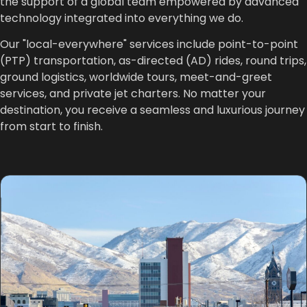
the support of a global team empowered by advanced
technology integrated into everything we do.
Our "local-everywhere" services include point-to-point
(PTP) transportation, as-directed (AD) rides, round trips,
ground logistics, worldwide tours, meet-and-greet
services, and private jet charters. No matter your
destination, you receive a seamless and luxurious journey
from start to finish.