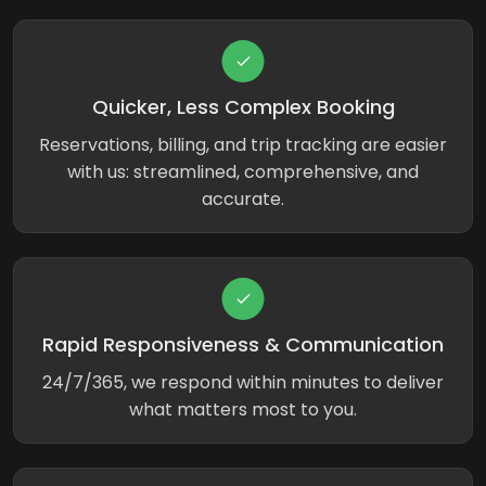
Quicker, Less Complex Booking
Reservations, billing, and trip tracking are easier
with us: streamlined, comprehensive, and
accurate.
Rapid Responsiveness & Communication
24/7/365, we respond within minutes to deliver
what matters most to you.