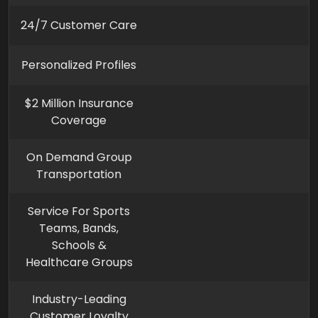
24/7 Customer Care
Personalized Profiles
$2 Million Insurance
Coverage
On Demand Group
Transportation
Service For Sports
Teams, Bands,
Schools &
Healthcare Groups
Industry-Leading
Customer Loyalty