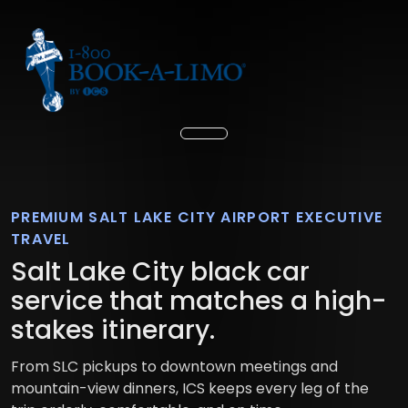
PREMIUM SALT LAKE CITY AIRPORT EXECUTIVE
TRAVEL
Salt Lake City black car
service that matches a high-
stakes itinerary.
From SLC pickups to downtown meetings and
mountain-view dinners, ICS keeps every leg of the