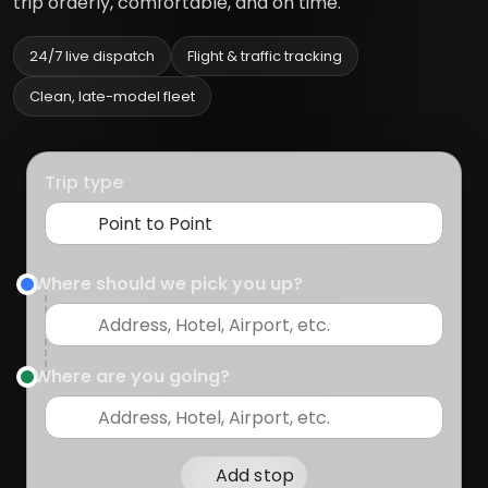
trip orderly, comfortable, and on time.
24/7 live dispatch
Flight & traffic tracking
Clean, late-model fleet
Trip type
Where should we pick you up?
Where are you going?
Add stop