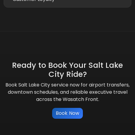
Ready to Book Your Salt Lake
City Ride?
Book Salt Lake City service now for airport transfers,
downtown schedules, and reliable executive travel
across the Wasatch Front.
Book Now