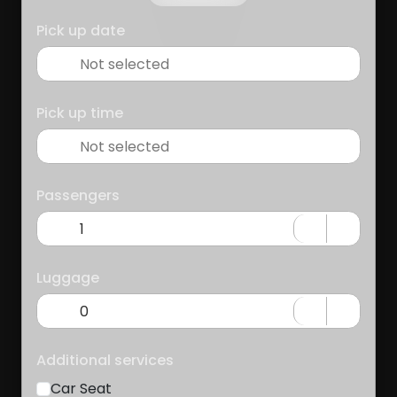
Pick up date
Pick up time
Passengers
Luggage
Additional services
Car Seat