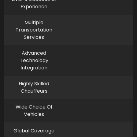
Experience
Multiple
Transportation
Services
Advanced
Technology
Integration
Highly Skilled
Chauffeurs
Wide Choice Of
Vehicles
Global Coverage