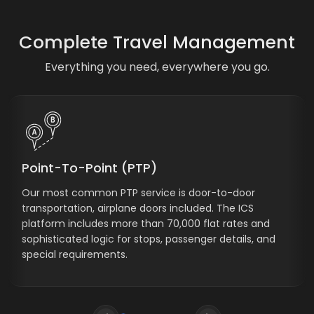
Complete Travel Management
Everything you need, everywhere you go.
Point-To-Point (PTP)
Our most common PTP service is door-to-door
transportation, airplane doors included. The ICS
platform includes more than 70,000 flat rates and
sophisticated logic for stops, passenger details, and
special requirements.