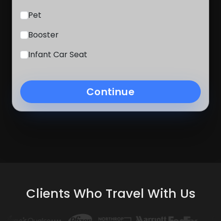
Pet
Booster
Infant Car Seat
Continue
Clients Who Travel With Us