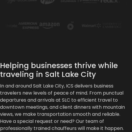
Helping businesses thrive while
traveling in Salt Lake City
In and around Salt Lake City, ICS delivers business
travelers new levels of peace of mind. From punctual
departures and arrivals at SLC to efficient travel to
downtown meetings, and client dinners with mountain
views, we make transportation smooth and reliable.
Have a special request or need? Our team of
professionally trained chauffeurs will make it happen.