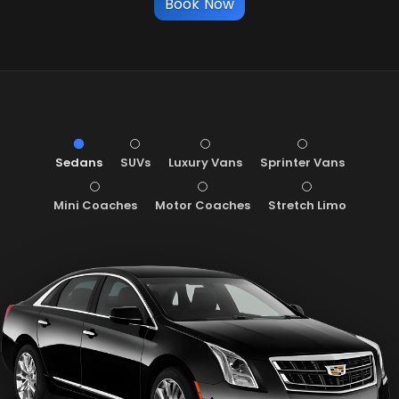
Book Now
Sedans
SUVs
Luxury Vans
Sprinter Vans
Mini Coaches
Motor Coaches
Stretch Limo