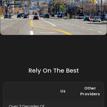
Rely On The Best
Other
Us
Providers
Over 3 Decades Of