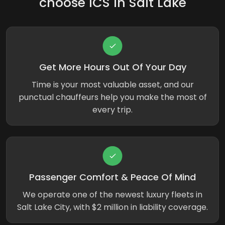
choose ICS in Salt Lake
Get More Hours Out Of Your Day
Time is your most valuable asset, and our
punctual chauffeurs help you make the most of
every trip.
Passenger Comfort & Peace Of Mind
We operate one of the newest luxury fleets in
Salt Lake City, with $2 million in liability coverage.